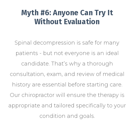
Myth #6: Anyone Can Try It
Without Evaluation
Spinal decompression is safe for many
patients - but not everyone is an ideal
candidate. That’s why a thorough
consultation, exam, and review of medical
history are essential before starting care.
Our chiropractor will ensure the therapy is
appropriate and tailored specifically to your
condition and goals.