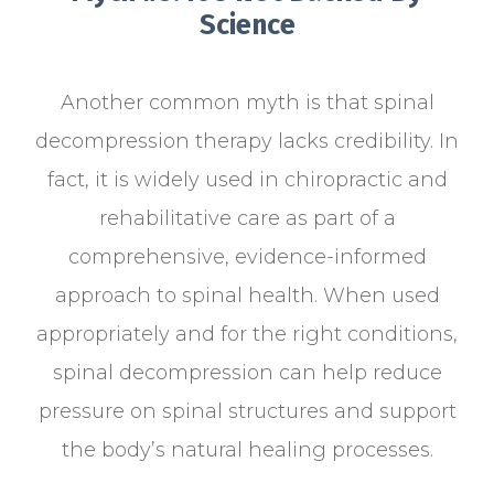
Science
Another common myth is that spinal
decompression therapy lacks credibility. In
fact, it is widely used in chiropractic and
rehabilitative care as part of a
comprehensive, evidence-informed
approach to spinal health. When used
appropriately and for the right conditions,
spinal decompression can help reduce
pressure on spinal structures and support
the body’s natural healing processes.