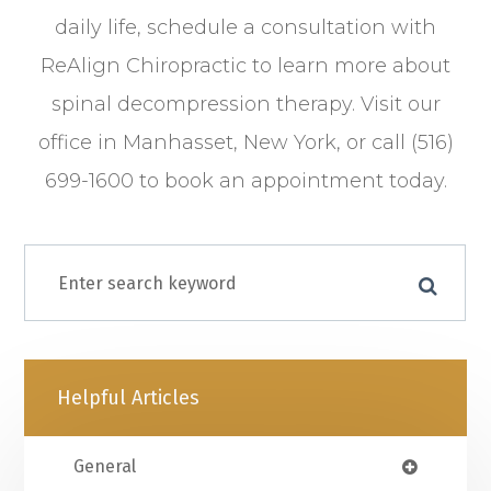
daily life, schedule a consultation with
ReAlign Chiropractic to learn more about
spinal decompression therapy. Visit our
office in Manhasset, New York, or call (516)
699-1600 to book an appointment today.
Helpful Articles
General