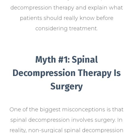
decompression therapy and explain what
patients should really know before
considering treatment.
Myth #1: Spinal
Decompression Therapy Is
Surgery
One of the biggest misconceptions is that
spinal decompression involves surgery. In
reality, non-surgical spinal decompression