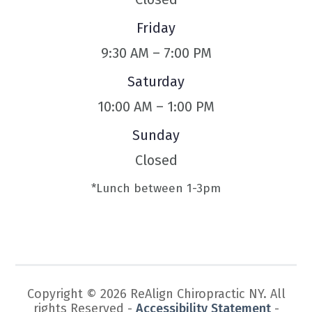
Friday
9:30 AM – 7:00 PM
Saturday
10:00 AM – 1:00 PM
Sunday
Closed
*Lunch between 1-3pm
Copyright © 2026 ReAlign Chiropractic NY. All
rights Reserved -
Accessibility Statement
-