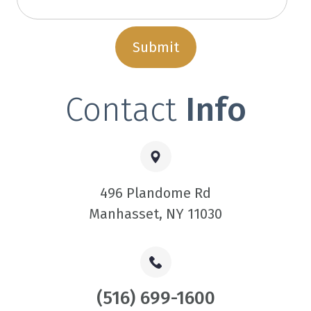
Contact
Info
496 Plandome Rd
​​​​​​​Manhasset, NY 11030
(516) 699-1600