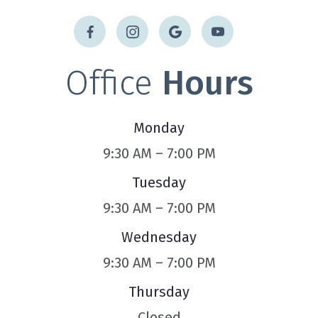
Office
Hours
Monday
9:30 AM – 7:00 PM
Tuesday
9:30 AM – 7:00 PM
Wednesday
9:30 AM – 7:00 PM
Thursday
Closed