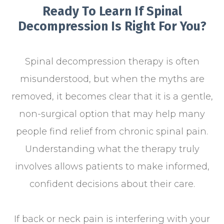
Ready To Learn If Spinal
Decompression Is Right For You?
Spinal decompression therapy is often
misunderstood, but when the myths are
removed, it becomes clear that it is a gentle,
non-surgical option that may help many
people find relief from chronic spinal pain.
Understanding what the therapy truly
involves allows patients to make informed,
confident decisions about their care.
If back or neck pain is interfering with your