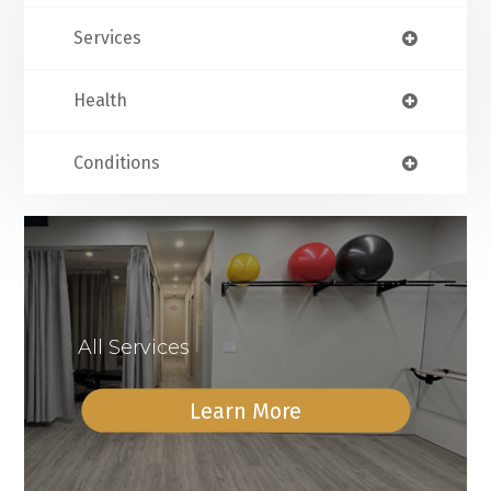
Services
Health
Conditions
All Services
Learn More