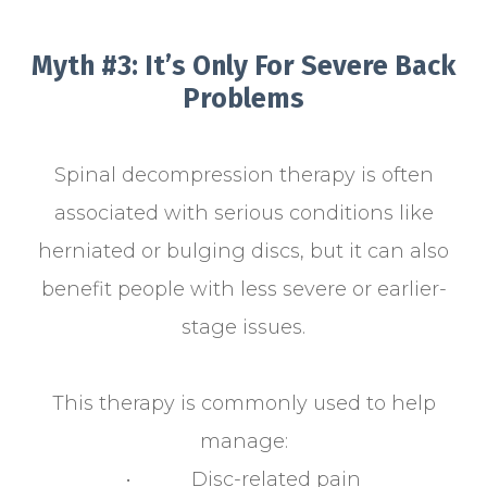
Myth #3: It’s Only For Severe Back
Problems
Spinal decompression therapy is often
associated with serious conditions like
herniated or bulging discs, but it can also
benefit people with less severe or earlier-
stage issues.
This therapy is commonly used to help
manage:
• Disc-related pain