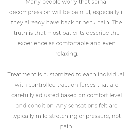
Many people worry that spinal
decompression will be painful, especially if
they already have back or neck pain. The
truth is that most patients describe the
experience as comfortable and even
relaxing.
Treatment is customized to each individual,
with controlled traction forces that are
carefully adjusted based on comfort level
and condition. Any sensations felt are
typically mild stretching or pressure, not
pain.