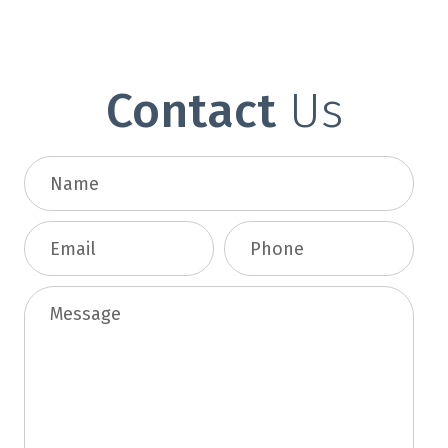
Contact
Us