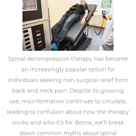
Spinal decompression therapy has become
an increasingly popular option for
individuals seeking non-surgical relief from
back and neck pain. Despite its growing
use, misinformation continues to circulate,
leading to confusion about how the therapy
works and who it’s for. Below, we’ll break
down common myths about spinal