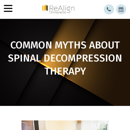
COMMON MYTHS ABOUT
SPINAL DECOMPRESSION
THERAPY