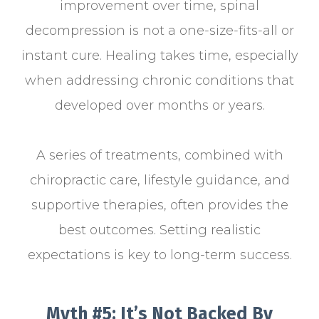
improvement over time, spinal
decompression is not a one-size-fits-all or
instant cure. Healing takes time, especially
when addressing chronic conditions that
developed over months or years.
A series of treatments, combined with
chiropractic care, lifestyle guidance, and
supportive therapies, often provides the
best outcomes. Setting realistic
expectations is key to long-term success.
Myth #5: It’s Not Backed By