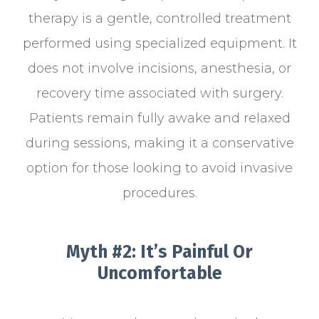
therapy is a gentle, controlled treatment
performed using specialized equipment. It
does not involve incisions, anesthesia, or
recovery time associated with surgery.
Patients remain fully awake and relaxed
during sessions, making it a conservative
option for those looking to avoid invasive
procedures.
Myth #2: It’s Painful Or
Uncomfortable