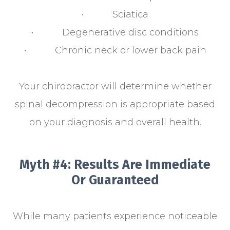
• Sciatica
• Degenerative disc conditions
• Chronic neck or lower back pain
Your chiropractor will determine whether
spinal decompression is appropriate based
on your diagnosis and overall health.
Myth #4: Results Are Immediate
Or Guaranteed
While many patients experience noticeable