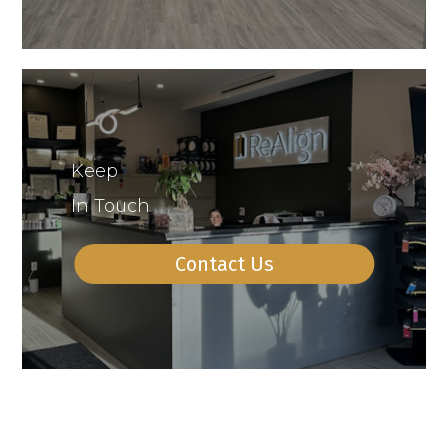
Keep
In Touch
Contact Us