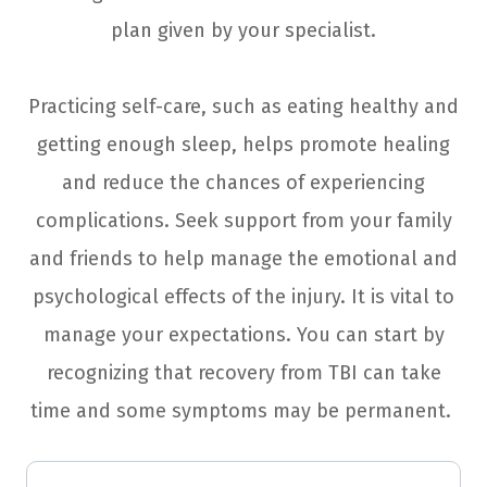
plan given by your specialist.
Practicing self-care, such as eating healthy and
getting enough sleep, helps promote healing
and reduce the chances of experiencing
complications. Seek support from your family
and friends to help manage the emotional and
psychological effects of the injury. It is vital to
manage your expectations. You can start by
recognizing that recovery from TBI can take
time and some symptoms may be permanent.