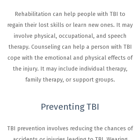
Rehabilitation can help people with TBI to
regain their lost skills or learn new ones. It may
involve physical, occupational, and speech
therapy. Counseling can help a person with TBI
cope with the emotional and physical effects of
the injury. It may include individual therapy,
family therapy, or support groups.
Preventing TBI
TBI prevention involves reducing the chances of
accidents or injuries leading to TBI. Wearing