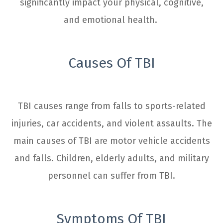
significantly impact your physical, cognitive,
and emotional health.
Causes Of TBI
TBI causes range from falls to sports-related
injuries, car accidents, and violent assaults. The
main causes of TBI are motor vehicle accidents
and falls. Children, elderly adults, and military
personnel can suffer from TBI.
Symptoms Of TBI