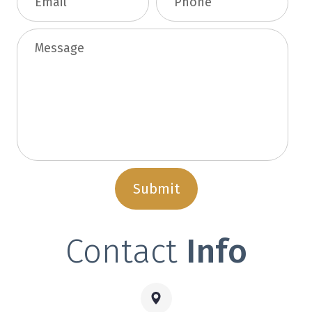
Contact
Info