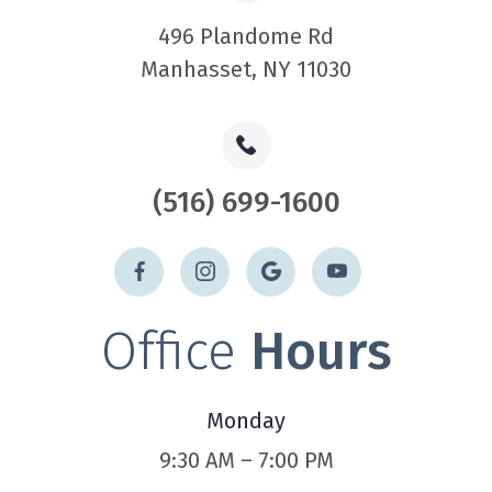
496 Plandome Rd
​​​​​​​Manhasset, NY 11030
(516) 699-1600
Office
Hours
Monday
9:30 AM – 7:00 PM