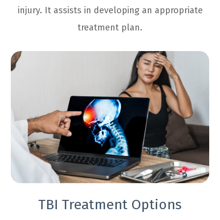
injury. It assists in developing an appropriate
treatment plan.
TBI Treatment Options