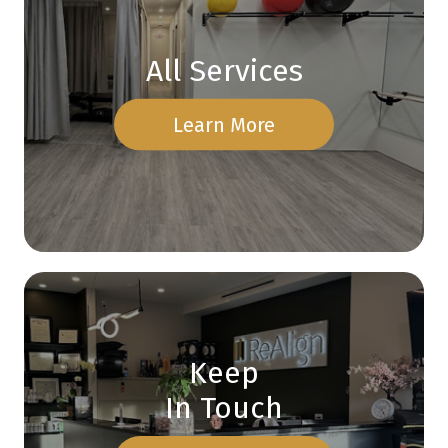
All Services
Learn More
Keep
In Touch