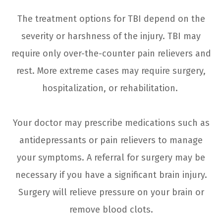
The treatment options for TBI depend on the
severity or harshness of the injury. TBI may
require only over-the-counter pain relievers and
rest. More extreme cases may require surgery,
hospitalization, or rehabilitation.
Your doctor may prescribe medications such as
antidepressants or pain relievers to manage
your symptoms. A referral for surgery may be
necessary if you have a significant brain injury.
Surgery will relieve pressure on your brain or
remove blood clots.