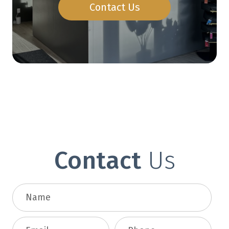
Contact Us
Contact
Us