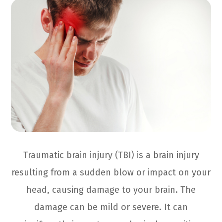
Traumatic brain injury (TBI) is a brain injury
resulting from a sudden blow or impact on your
head, causing damage to your brain. The
damage can be mild or severe. It can