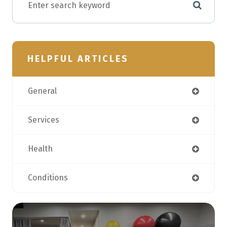
HELPFUL ARTICLES
General
Services
Health
Conditions