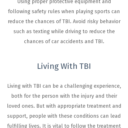
Using proper protective equipment and
following safety rules when playing sports can
reduce the chances of TBI. Avoid risky behavior
such as texting while driving to reduce the
chances of car accidents and TBI.
Living With TBI
Living with TBI can be a challenging experience,
both for the person with the injury and their
loved ones. But with appropriate treatment and
support, people with these conditions can lead
fulfilling lives. It is vital to follow the treatment