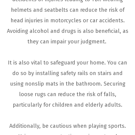
helmets and seatbelts can reduce the risk of
head injuries in motorcycles or car accidents.
Avoiding alcohol and drugs is also beneficial, as
they can impair your judgment.
It is also vital to safeguard your home. You can
do so by installing safety rails on stairs and
using nonslip mats in the bathroom. Securing
loose rugs can reduce the risk of falls,
particularly for children and elderly adults.
Additionally, be cautious when playing sports.