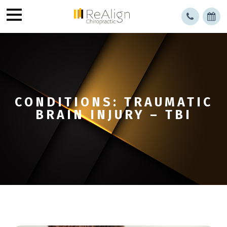
CONDITIONS: TRAUMATIC
BRAIN INJURY – TBI