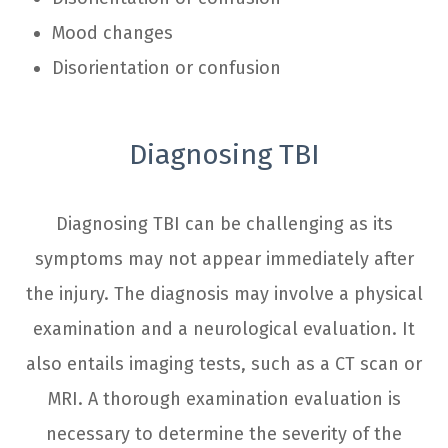
Mood changes
Disorientation or confusion
Diagnosing TBI
Diagnosing TBI can be challenging as its
symptoms may not appear immediately after
the injury. The diagnosis may involve a physical
examination and a neurological evaluation. It
also entails imaging tests, such as a CT scan or
MRI. A thorough examination evaluation is
necessary to determine the severity of the