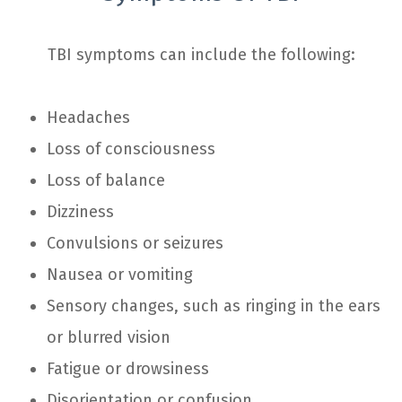
TBI symptoms can include the following:
Headaches
Loss of consciousness
Loss of balance
Dizziness
Convulsions or seizures
Nausea or vomiting
Sensory changes, such as ringing in the ears
or blurred vision
Fatigue or drowsiness
Disorientation or confusion