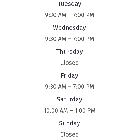
Tuesday
9:30 AM – 7:00 PM
Wednesday
9:30 AM – 7:00 PM
Thursday
Closed
Friday
9:30 AM – 7:00 PM
Saturday
10:00 AM – 1:00 PM
Sunday
Closed