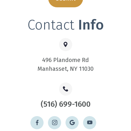
Contact
Info
496 Plandome Rd
​​​​​​​Manhasset, NY 11030
(516) 699-1600