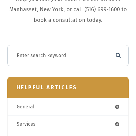
Manhasset, New York, or call (516) 699-1600 to
book a consultation today.
HELPFUL ARTICLES
General
Services