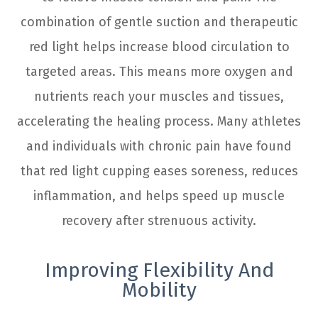
combination of gentle suction and therapeutic
red light helps increase blood circulation to
targeted areas. This means more oxygen and
nutrients reach your muscles and tissues,
accelerating the healing process. Many athletes
and individuals with chronic pain have found
that red light cupping eases soreness, reduces
inflammation, and helps speed up muscle
recovery after strenuous activity.
Improving Flexibility And
Mobility