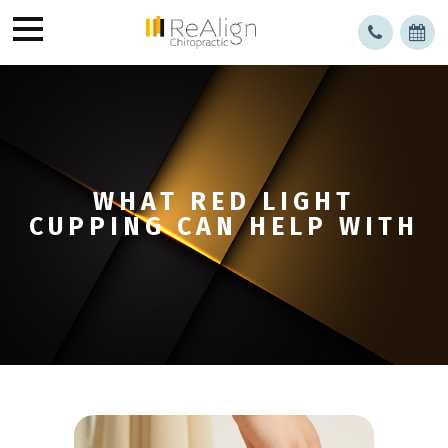
WHAT RED LIGHT
CUPPING CAN HELP WITH