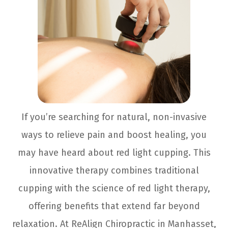
If you’re searching for natural, non-invasive
ways to relieve pain and boost healing, you
may have heard about red light cupping. This
innovative therapy combines traditional
cupping with the science of red light therapy,
offering benefits that extend far beyond
relaxation. At ReAlign Chiropractic in Manhasset,