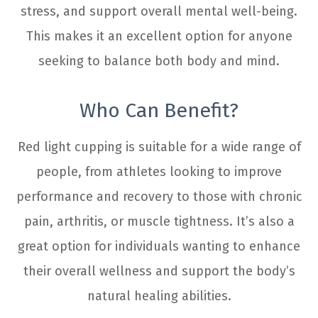
stress, and support overall mental well-being.
This makes it an excellent option for anyone
seeking to balance both body and mind.
Who Can Benefit?
Red light cupping is suitable for a wide range of
people, from athletes looking to improve
performance and recovery to those with chronic
pain, arthritis, or muscle tightness. It’s also a
great option for individuals wanting to enhance
their overall wellness and support the body’s
natural healing abilities.