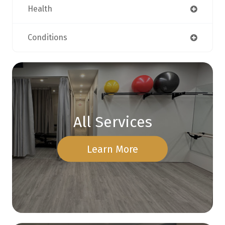
Health
Conditions
All Services
Learn More