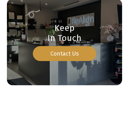
Keep
In Touch
Contact Us