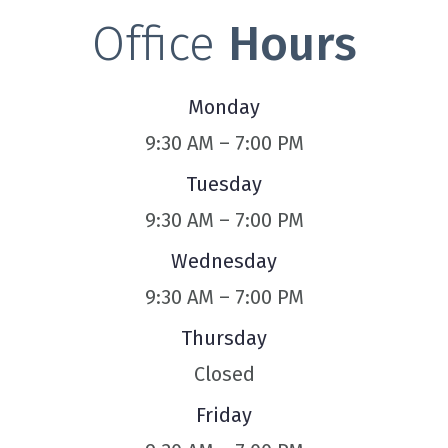
Office
Hours
Monday
9:30 AM – 7:00 PM
Tuesday
9:30 AM – 7:00 PM
Wednesday
9:30 AM – 7:00 PM
Thursday
Closed
Friday