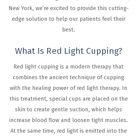
New York, we’re excited to provide this cutting-
edge solution to help our patients feel their
best.
What Is Red Light Cupping?
Red light cupping is a modern therapy that
combines the ancient technique of cupping
with the healing power of red light therapy. In
this treatment, special cups are placed on the
skin to create gentle suction, which helps
increase blood flow and loosen tight muscles.
At the same time, red light is emitted into the