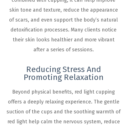
skin tone and texture, reduce the appearance
of scars, and even support the body’s natural
detoxification processes. Many clients notice
their skin looks healthier and more vibrant
after a series of sessions.
Reducing Stress And
Promoting Relaxation
Beyond physical benefits, red light cupping
offers a deeply relaxing experience. The gentle
suction of the cups and the soothing warmth of
red light help calm the nervous system, reduce