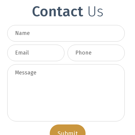
Contact
Us