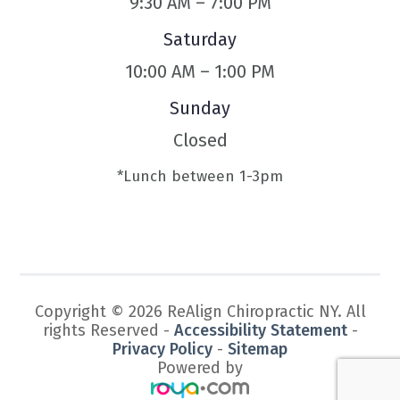
9:30 AM – 7:00 PM
Saturday
10:00 AM – 1:00 PM
Sunday
Closed
*Lunch between 1-3pm
Copyright © 2026 ReAlign Chiropractic NY. All
rights Reserved -
Accessibility Statement
-
Privacy Policy
-
Sitemap
Powered by