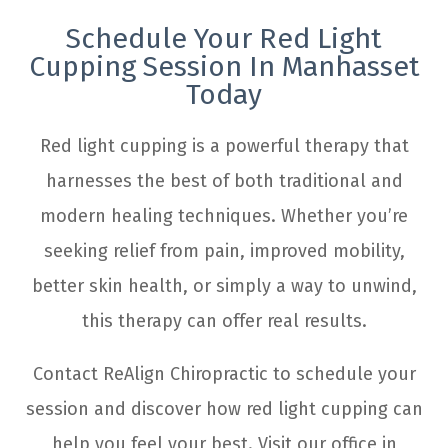
Schedule Your Red Light
Cupping Session In Manhasset
Today
Red light cupping is a powerful therapy that
harnesses the best of both traditional and
modern healing techniques. Whether you’re
seeking relief from pain, improved mobility,
better skin health, or simply a way to unwind,
this therapy can offer real results.
Contact ReAlign Chiropractic to schedule your
session and discover how red light cupping can
help you feel your best. Visit our office in