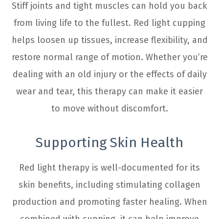
Stiff joints and tight muscles can hold you back
from living life to the fullest. Red light cupping
helps loosen up tissues, increase flexibility, and
restore normal range of motion. Whether you’re
dealing with an old injury or the effects of daily
wear and tear, this therapy can make it easier
to move without discomfort.
Supporting Skin Health
Red light therapy is well-documented for its
skin benefits, including stimulating collagen
production and promoting faster healing. When
combined with cupping, it can help improve