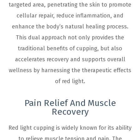
targeted area, penetrating the skin to promote
cellular repair, reduce inflammation, and
enhance the body’s natural healing process.
This dual approach not only provides the
traditional benefits of cupping, but also
accelerates recovery and supports overall
wellness by harnessing the therapeutic effects
of red light.
Pain Relief And Muscle
Recovery
Red light cupping is widely known for its ability
to relieve muscle tension and pain. The